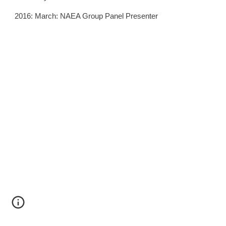
2016: March: NAEA Group Panel Presenter